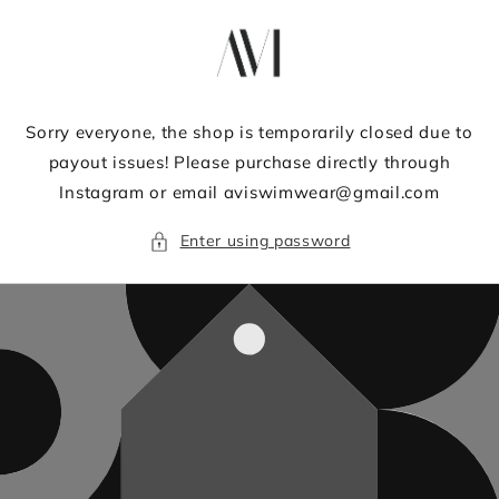
Skip to
content
Sorry everyone, the shop is temporarily closed due to
payout issues! Please purchase directly through
Instagram or email aviswimwear@gmail.com
Enter using password