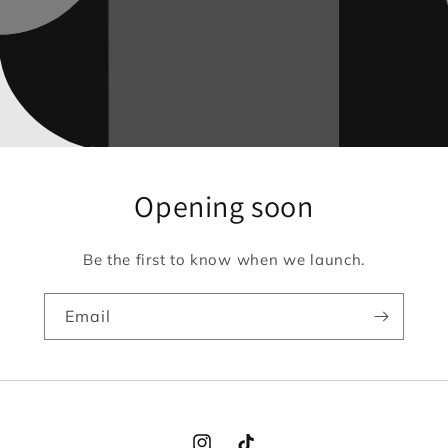
Opening soon
Be the first to know when we launch.
Email